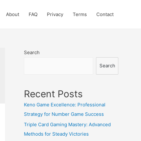
About
FAQ
Privacy
Terms
Contact
Search
Search
Recent Posts
Keno Game Excellence: Professional
Strategy for Number Game Success
Triple Card Gaming Mastery: Advanced
Methods for Steady Victories