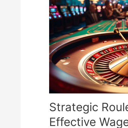
Strategic Roul
Effective Wage