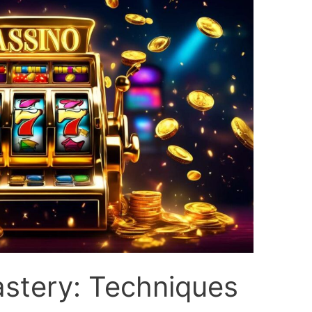
astery: Techniques