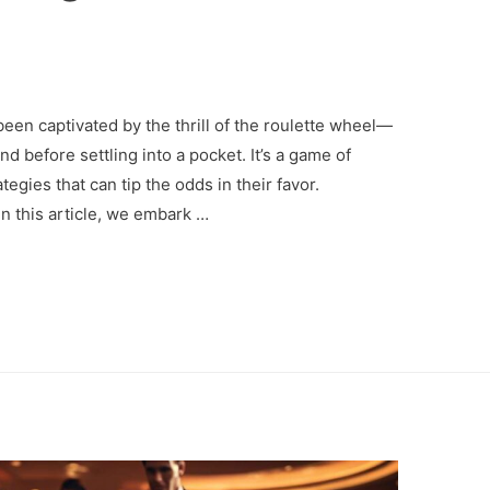
een captivated by the thrill of the roulette wheel—
nd before settling into a pocket. It’s a game of
egies that can tip the odds in their favor.
In this article, we embark …