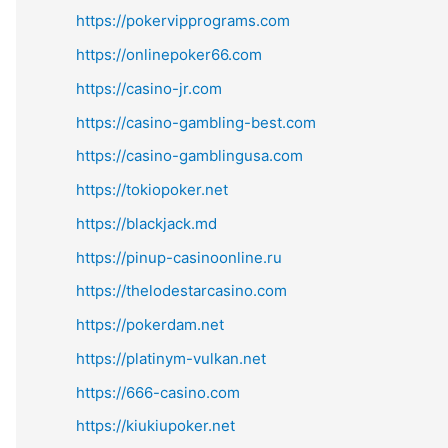
https://pokervipprograms.com
https://onlinepoker66.com
https://casino-jr.com
https://casino-gambling-best.com
https://casino-gamblingusa.com
https://tokiopoker.net
https://blackjack.md
https://pinup-casinoonline.ru
https://thelodestarcasino.com
https://pokerdam.net
https://platinym-vulkan.net
https://666-casino.com
https://kiukiupoker.net