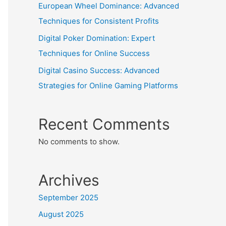
European Wheel Dominance: Advanced
Techniques for Consistent Profits
Digital Poker Domination: Expert
Techniques for Online Success
Digital Casino Success: Advanced
Strategies for Online Gaming Platforms
Recent Comments
No comments to show.
Archives
September 2025
August 2025