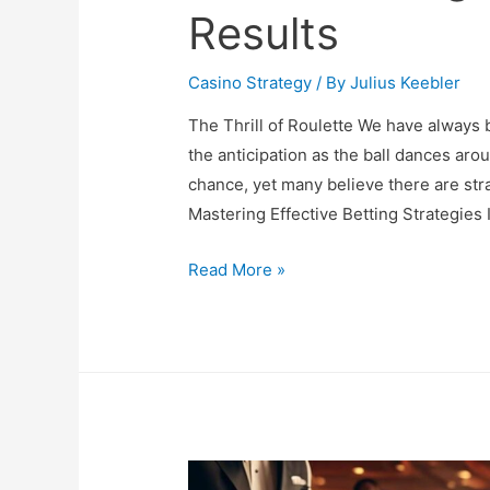
Results
Casino Strategy
/ By
Julius Keebler
The Thrill of Roulette We have always b
the anticipation as the ball dances arou
chance, yet many believe there are strat
Mastering Effective Betting Strategies 
Strategic
Read More »
Roulette
Betting:
Effective
Wagering
for
Consistent
Results