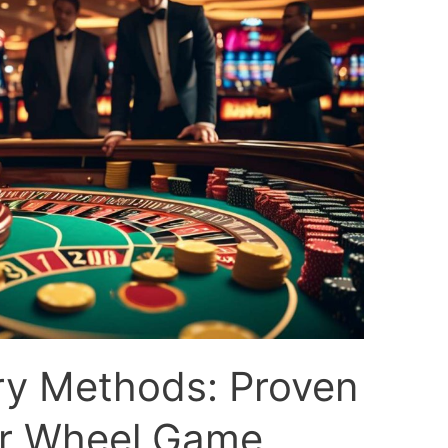
ory Methods: Proven
or Wheel Game