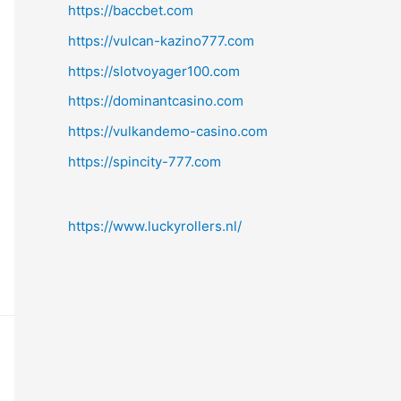
https://baccbet.com
https://vulcan-kazino777.com
https://slotvoyager100.com
https://dominantcasino.com
https://vulkandemo-casino.com
https://spincity-777.com
https://www.luckyrollers.nl/