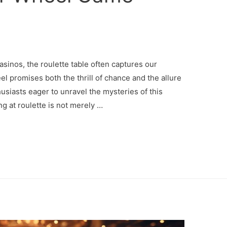
asinos, the roulette table often captures our
el promises both the thrill of chance and the allure
husiasts eager to unravel the mysteries of this
g at roulette is not merely …