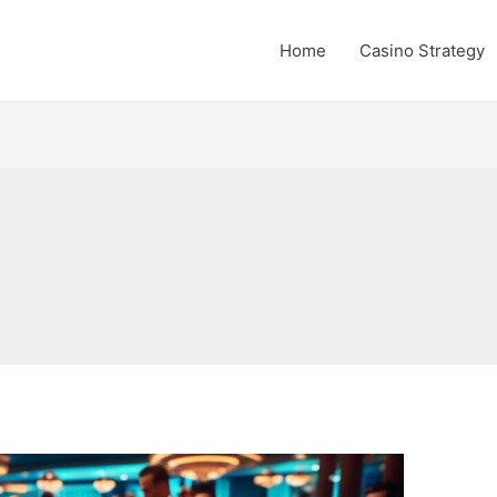
Home
Casino Strategy