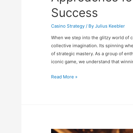
Success
Casino Strategy
/ By
Julius Keebler
When we step into the glitzy world of c
collective imagination. Its spinning whe
of strategic mastery. As a group of ent
iconic game, we understand that winnin
Roulette
Read More »
Victory
Methods:
Proven
Approaches
for
Wheel
Game