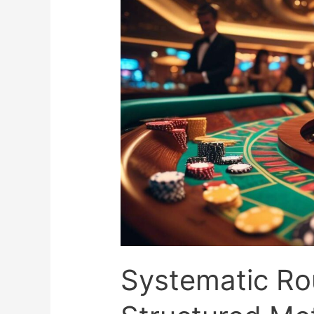
Success
Systematic Ro