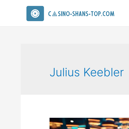
Julius Keebler