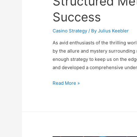
Structured Me
Success
Casino Strategy
/ By
Julius Keebler
As avid enthusiasts of the thrilling w
by the allure and mystery surrounding r
enough strategy to keep us on the edge
and developed a comprehensive unders
Systematic
Read More »
Roulette
Approach:
Structured
Methods
for
Casino