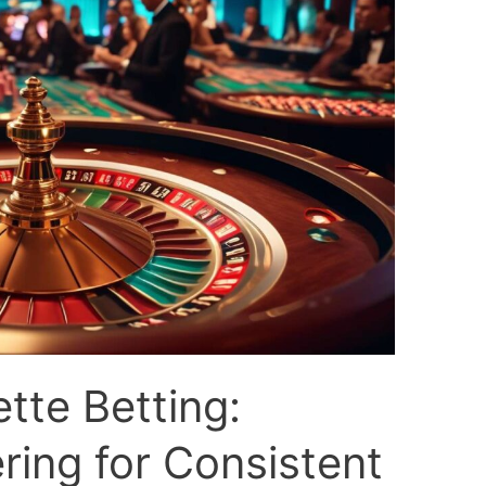
ette Betting:
ring for Consistent