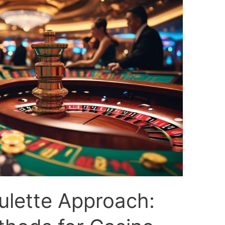
ulette Approach: