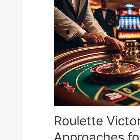
Roulette Vict
Approaches f