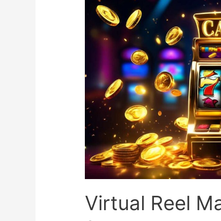
Success
Virtual Reel M