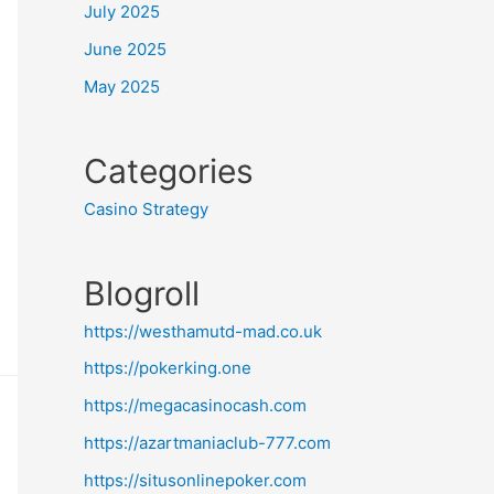
July 2025
June 2025
May 2025
Categories
Casino Strategy
Blogroll
https://westhamutd-mad.co.uk
https://pokerking.one
https://megacasinocash.com
https://azartmaniaclub-777.com
https://situsonlinepoker.com