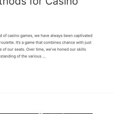
thods for Casino
orld of casino games, we have always been captivated
oulette. It’s a game that combines chance with just
 of our seats. Over time, we’ve honed our skills
tanding of the various …