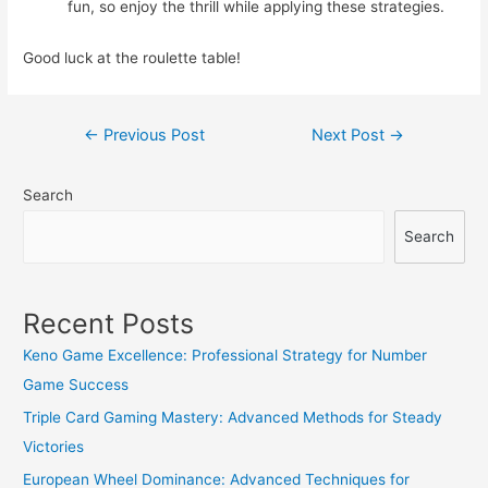
fun, so enjoy the thrill while applying these strategies.
Good luck at the roulette table!
Post
←
Previous Post
Next Post
→
navigation
Search
Search
Recent Posts
Keno Game Excellence: Professional Strategy for Number
Game Success
Triple Card Gaming Mastery: Advanced Methods for Steady
Victories
European Wheel Dominance: Advanced Techniques for