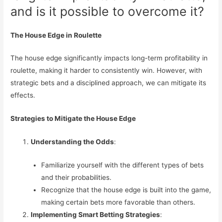
and is it possible to overcome it?
The House Edge in Roulette
The house edge significantly impacts long-term profitability in
roulette, making it harder to consistently win. However, with
strategic bets and a disciplined approach, we can mitigate its
effects.
Strategies to Mitigate the House Edge
Understanding the Odds
:
Familiarize yourself with the different types of bets
and their probabilities.
Recognize that the house edge is built into the game,
making certain bets more favorable than others.
Implementing Smart Betting Strategies
: