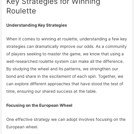
Key Strategies for Winning
Roulette
Understanding Key Strategies
When it comes to winning at roulette, understanding a few key
strategies can dramatically improve our odds. As a community
of players seeking to master the game, we know that using a
well-researched roulette system can make all the difference.
By studying the wheel and its patterns, we strengthen our
bond and share in the excitement of each spin. Together, we
can explore different approaches that have stood the test of
time, ensuring our shared success at the table.
Focusing on the European Wheel
One effective strategy we can adopt involves focusing on the
European wheel.