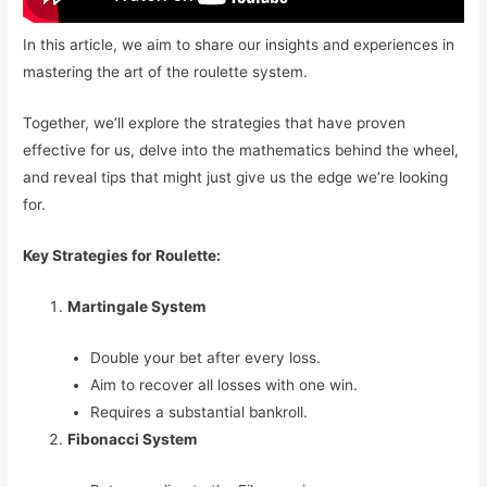
In this article, we aim to share our insights and experiences in
mastering the art of the roulette system.
Together, we’ll explore the strategies that have proven
effective for us, delve into the mathematics behind the wheel,
and reveal tips that might just give us the edge we’re looking
for.
Key Strategies for Roulette:
Martingale System
Double your bet after every loss.
Aim to recover all losses with one win.
Requires a substantial bankroll.
Fibonacci System