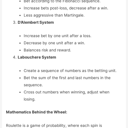
Bet according to the Fibonacci sequence.
Increase bets post-loss, decrease after a win.
Less aggressive than Martingale.
D’Alembert System
Increase bet by one unit after a loss.
Decrease by one unit after a win.
Balances risk and reward.
Labouchere System
Create a sequence of numbers as the betting unit.
Bet the sum of the first and last numbers in the
sequence.
Cross out numbers when winning, adjust when
losing.
Mathematics Behind the Wheel:
Roulette is a game of probability, where each spin is