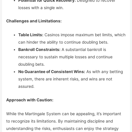
Potential for Quick Recovery:
Designed to recover
losses with a single win.
Challenges and Limitations:
Table Limits:
Casinos impose maximum bet limits, which
can hinder the ability to continue doubling bets.
Bankroll Constraints:
A substantial bankroll is
necessary to sustain multiple losses and continue
doubling bets.
No Guarantee of Consistent Wins:
As with any betting
system, there are inherent risks, and wins are not
assured.
Approach with Caution:
While the Martingale System can be appealing, it’s important
to recognize its limitations. By maintaining discipline and
understanding the risks, enthusiasts can enjoy the strategy