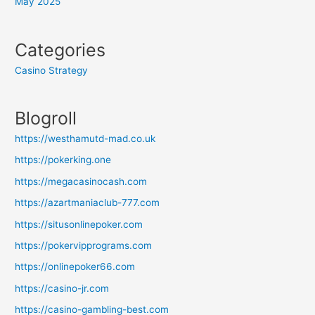
May 2025
Categories
Casino Strategy
Blogroll
https://westhamutd-mad.co.uk
https://pokerking.one
https://megacasinocash.com
https://azartmaniaclub-777.com
https://situsonlinepoker.com
https://pokervipprograms.com
https://onlinepoker66.com
https://casino-jr.com
https://casino-gambling-best.com