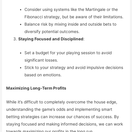
Consider using systems like the Martingale or the
Fibonacci strategy, but be aware of their limitations.
Balance risk by mixing inside and outside bets to
diversify potential outcomes.
Staying Focused and Disciplined
:
Set a budget for your playing session to avoid
significant losses.
Stick to your strategy and avoid impulsive decisions
based on emotions.
Maximizing Long-Term Profits
While it’s difficult to completely overcome the house edge,
understanding the game’s odds and implementing smart
betting strategies can increase our chances of success. By
staying focused and making informed decisions, we can work
towards maximizing our profits in the long run.