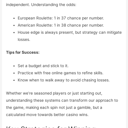
independent. Understanding the odds:
European Roulette: 1 in 37 chance per number.
American Roulette: 1 in 38 chance per number.
House edge is always present, but strategy can mitigate
losses.
Tips for Success:
Set a budget and stick to it.
Practice with free online games to refine skills.
Know when to walk away to avoid chasing losses.
Whether we’re seasoned players or just starting out,
understanding these systems can transform our approach to
the game, making each spin not just a gamble, but a
calculated move towards better casino wins.