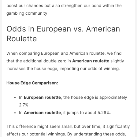
boost our chances but also strengthen our bond within the
gambling community.
Odds in European vs. American
Roulette
When comparing European and American roulette, we find
that the additional double zero in
American roulette
slightly
increases the house edge, impacting our odds of winning.
House Edge Comparison:
In
European roulette
, the house edge is approximately
2.7%.
In
American roulette
, it jumps to about 5.26%.
This difference might seem small, but over time, it significantly
affects our potential winnings. By understanding these odds,