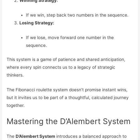
Winning Strategy:
If we win, step back two numbers in the sequence.
Losing Strategy:
If we lose, move forward one number in the
sequence.
This system is a game of patience and shared anticipation,
where every spin connects us to a legacy of strategic
thinkers.
The Fibonacci roulette system doesn’t promise instant wins,
but it invites us to be part of a thoughtful, calculated journey
together.
Mastering the D’Alembert System
The
D’Alembert System
introduces a balanced approach to