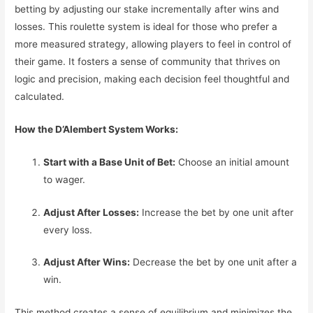
betting by adjusting our stake incrementally after wins and
losses. This roulette system is ideal for those who prefer a
more measured strategy, allowing players to feel in control of
their game. It fosters a sense of community that thrives on
logic and precision, making each decision feel thoughtful and
calculated.
How the D’Alembert System Works:
Start with a Base Unit of Bet:
Choose an initial amount
to wager.
Adjust After Losses:
Increase the bet by one unit after
every loss.
Adjust After Wins:
Decrease the bet by one unit after a
win.
This method creates a sense of equilibrium and minimizes the