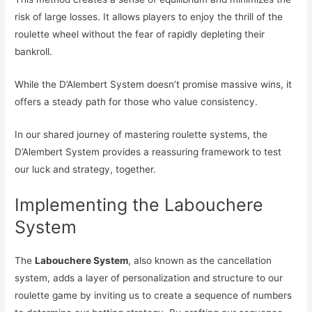
risk of large losses. It allows players to enjoy the thrill of the
roulette wheel without the fear of rapidly depleting their
bankroll.
While the D’Alembert System doesn’t promise massive wins, it
offers a steady path for those who value consistency.
In our shared journey of mastering roulette systems, the
D’Alembert System provides a reassuring framework to test
our luck and strategy, together.
Implementing the Labouchere
System
The
Labouchere System
, also known as the cancellation
system, adds a layer of personalization and structure to our
roulette game by inviting us to create a sequence of numbers