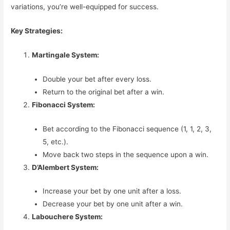
variations, you’re well-equipped for success.
Key Strategies:
Martingale System:
Double your bet after every loss.
Return to the original bet after a win.
Fibonacci System:
Bet according to the Fibonacci sequence (1, 1, 2, 3,
5, etc.).
Move back two steps in the sequence upon a win.
D’Alembert System:
Increase your bet by one unit after a loss.
Decrease your bet by one unit after a win.
Labouchere System: