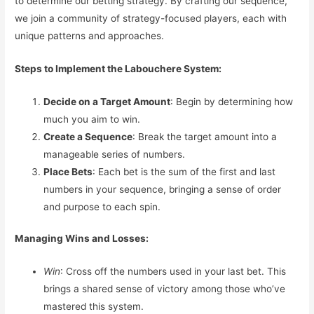
to determine our betting strategy. By crafting our sequence,
we join a community of strategy-focused players, each with
unique patterns and approaches.
Steps to Implement the Labouchere System:
Decide on a Target Amount
: Begin by determining how
much you aim to win.
Create a Sequence
: Break the target amount into a
manageable series of numbers.
Place Bets
: Each bet is the sum of the first and last
numbers in your sequence, bringing a sense of order
and purpose to each spin.
Managing Wins and Losses:
Win
: Cross off the numbers used in your last bet. This
brings a shared sense of victory among those who’ve
mastered this system.