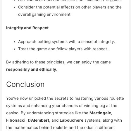
Consider the potential effects on other players and the
overall gaming environment.
Integrity and Respect
Approach betting systems with a sense of integrity.
Treat the game and fellow players with respect.
By adhering to these principles, we can enjoy the game
responsibly and ethically
.
Conclusion
You’ve now unlocked the secrets to mastering various roulette
systems and enhancing your chances of winning big at the
casino. By understanding strategies like the
Martingale
,
Fibonacci
,
D’Alembert
, and
Labouchere
systems, along with
the mathematics behind roulette and the odds in different