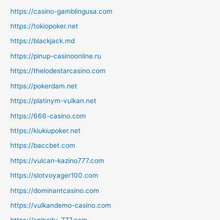
https://casino-gamblingusa.com
https://tokiopoker.net
https://blackjack.md
https://pinup-casinoonline.ru
https://thelodestarcasino.com
https://pokerdam.net
https://platinym-vulkan.net
https://666-casino.com
https://kiukiupoker.net
https://baccbet.com
https://vulcan-kazino777.com
https://slotvoyager100.com
https://dominantcasino.com
https://vulkandemo-casino.com