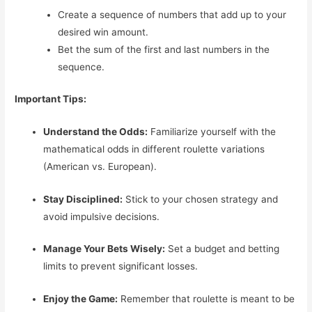
Create a sequence of numbers that add up to your
desired win amount.
Bet the sum of the first and last numbers in the
sequence.
Important Tips:
Understand the Odds:
Familiarize yourself with the
mathematical odds in different roulette variations
(American vs. European).
Stay Disciplined:
Stick to your chosen strategy and
avoid impulsive decisions.
Manage Your Bets Wisely:
Set a budget and betting
limits to prevent significant losses.
Enjoy the Game:
Remember that roulette is meant to be