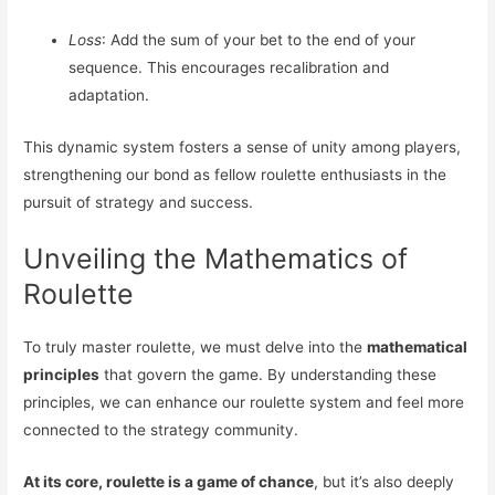
Loss
: Add the sum of your bet to the end of your
sequence. This encourages recalibration and
adaptation.
This dynamic system fosters a sense of unity among players,
strengthening our bond as fellow roulette enthusiasts in the
pursuit of strategy and success.
Unveiling the Mathematics of
Roulette
To truly master roulette, we must delve into the
mathematical
principles
that govern the game. By understanding these
principles, we can enhance our roulette system and feel more
connected to the strategy community.
At its core, roulette is a game of chance
, but it’s also deeply