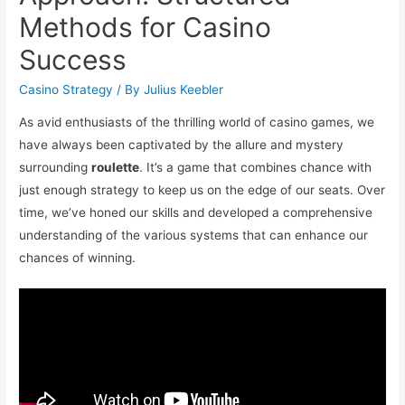
Methods for Casino
Success
Casino Strategy
/ By
Julius Keebler
As avid enthusiasts of the thrilling world of casino games, we
have always been captivated by the allure and mystery
surrounding
roulette
. It’s a game that combines chance with
just enough strategy to keep us on the edge of our seats. Over
time, we’ve honed our skills and developed a comprehensive
understanding of the various systems that can enhance our
chances of winning.