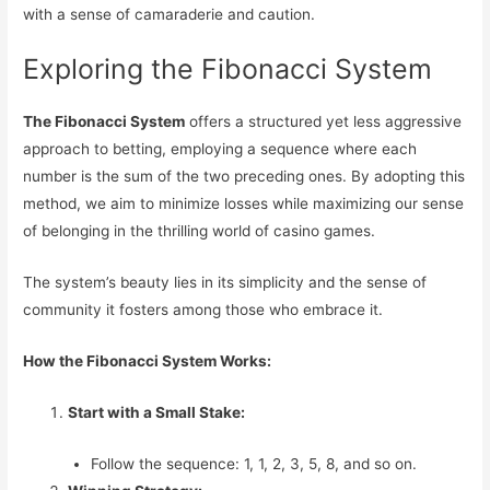
with a sense of camaraderie and caution.
Exploring the Fibonacci System
The Fibonacci System
offers a structured yet less aggressive
approach to betting, employing a sequence where each
number is the sum of the two preceding ones. By adopting this
method, we aim to minimize losses while maximizing our sense
of belonging in the thrilling world of casino games.
The system’s beauty lies in its simplicity and the sense of
community it fosters among those who embrace it.
How the Fibonacci System Works:
Start with a Small Stake:
Follow the sequence: 1, 1, 2, 3, 5, 8, and so on.