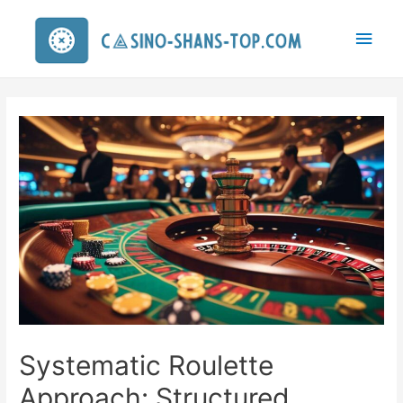
Main
Men
Systematic Roulette
Approach: Structured