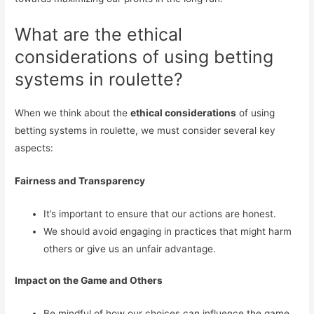
What are the ethical
considerations of using betting
systems in roulette?
When we think about the
ethical considerations
of using
betting systems in roulette, we must consider several key
aspects:
Fairness and Transparency
It’s important to ensure that our actions are honest.
We should avoid engaging in practices that might harm
others or give us an unfair advantage.
Impact on the Game and Others
Be mindful of how our choices can influence the game.