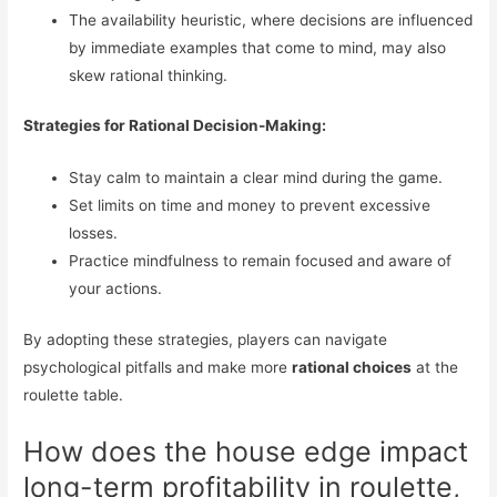
The availability heuristic, where decisions are influenced
by immediate examples that come to mind, may also
skew rational thinking.
Strategies for Rational Decision-Making:
Stay calm to maintain a clear mind during the game.
Set limits on time and money to prevent excessive
losses.
Practice mindfulness to remain focused and aware of
your actions.
By adopting these strategies, players can navigate
psychological pitfalls and make more
rational choices
at the
roulette table.
How does the house edge impact
long-term profitability in roulette,