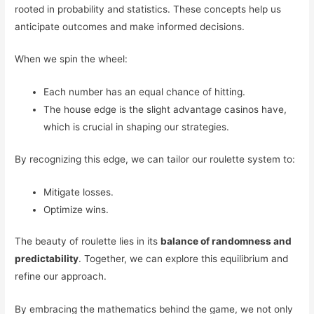
rooted in probability and statistics. These concepts help us
anticipate outcomes and make informed decisions.
When we spin the wheel:
Each number has an equal chance of hitting.
The house edge is the slight advantage casinos have,
which is crucial in shaping our strategies.
By recognizing this edge, we can tailor our roulette system to:
Mitigate losses.
Optimize wins.
The beauty of roulette lies in its
balance of randomness and
predictability
. Together, we can explore this equilibrium and
refine our approach.
By embracing the mathematics behind the game, we not only