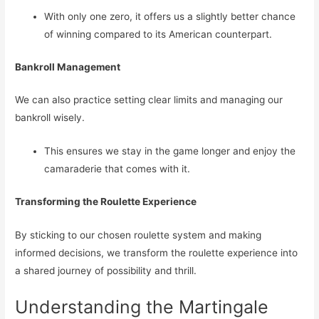
With only one zero, it offers us a slightly better chance
of winning compared to its American counterpart.
Bankroll Management
We can also practice setting clear limits and managing our
bankroll wisely.
This ensures we stay in the game longer and enjoy the
camaraderie that comes with it.
Transforming the Roulette Experience
By sticking to our chosen roulette system and making
informed decisions, we transform the roulette experience into
a shared journey of possibility and thrill.
Understanding the Martingale