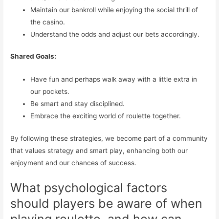
Maintain our bankroll while enjoying the social thrill of
the casino.
Understand the odds and adjust our bets accordingly.
Shared Goals:
Have fun and perhaps walk away with a little extra in
our pockets.
Be smart and stay disciplined.
Embrace the exciting world of roulette together.
By following these strategies, we become part of a community
that values strategy and smart play, enhancing both our
enjoyment and our chances of success.
What psychological factors
should players be aware of when
playing roulette, and how can