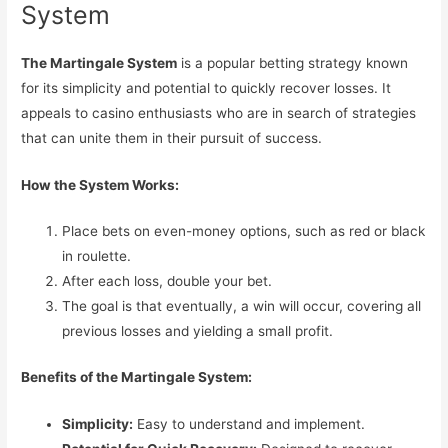
System
The Martingale System
is a popular betting strategy known
for its simplicity and potential to quickly recover losses. It
appeals to casino enthusiasts who are in search of strategies
that can unite them in their pursuit of success.
How the System Works:
Place bets on even-money options, such as red or black
in roulette.
After each loss, double your bet.
The goal is that eventually, a win will occur, covering all
previous losses and yielding a small profit.
Benefits of the Martingale System:
Simplicity:
Easy to understand and implement.