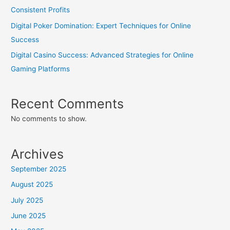
Consistent Profits
Digital Poker Domination: Expert Techniques for Online
Success
Digital Casino Success: Advanced Strategies for Online
Gaming Platforms
Recent Comments
No comments to show.
Archives
September 2025
August 2025
July 2025
June 2025