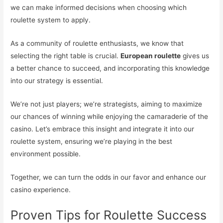
we can make informed decisions when choosing which
roulette system to apply.
As a community of roulette enthusiasts, we know that
selecting the right table is crucial.
European roulette
gives us
a better chance to succeed, and incorporating this knowledge
into our strategy is essential.
We’re not just players; we’re strategists, aiming to maximize
our chances of winning while enjoying the camaraderie of the
casino. Let’s embrace this insight and integrate it into our
roulette system, ensuring we’re playing in the best
environment possible.
Together, we can turn the odds in our favor and enhance our
casino experience.
Proven Tips for Roulette Success