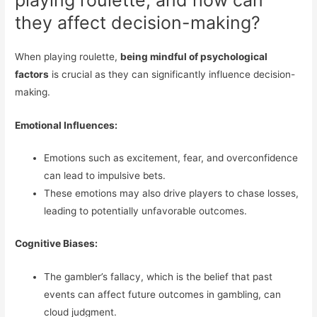
they affect decision-making?
When playing roulette,
being mindful of psychological
factors
is crucial as they can significantly influence decision-
making.
Emotional Influences:
Emotions such as excitement, fear, and overconfidence
can lead to impulsive bets.
These emotions may also drive players to chase losses,
leading to potentially unfavorable outcomes.
Cognitive Biases:
The gambler’s fallacy, which is the belief that past
events can affect future outcomes in gambling, can
cloud judgment.