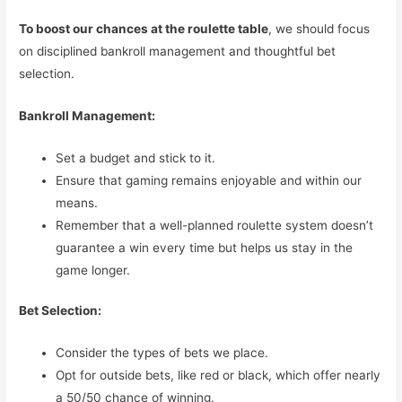
To boost our chances at the roulette table
, we should focus
on disciplined bankroll management and thoughtful bet
selection.
Bankroll Management:
Set a budget and stick to it.
Ensure that gaming remains enjoyable and within our
means.
Remember that a well-planned roulette system doesn’t
guarantee a win every time but helps us stay in the
game longer.
Bet Selection:
Consider the types of bets we place.
Opt for outside bets, like red or black, which offer nearly
a 50/50 chance of winning.